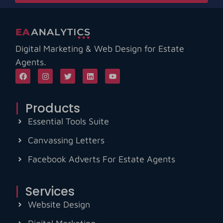
Digital Marketing & Web Design for Estate
Agents.
Products
Essential Tools Suite
Canvassing Letters
Facebook Adverts For Estate Agents
Services
Website Design