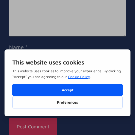
Name
*
Email
*
Website