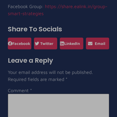
Facebook Group:
https://share.ealink.in/group-
smart-strategies
Share To Socials
Facebook
Twitter
LinkedIn
Email
Leave a Reply
Your email address will not be published.
Required fields are marked
*
Comment
*