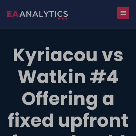
Kyriacou vs
Watkin #4
Offering a
fixed upfront