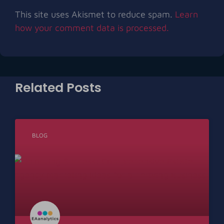
This site uses Akismet to reduce spam.
Learn
how your comment data is processed.
Related Posts
BLOG