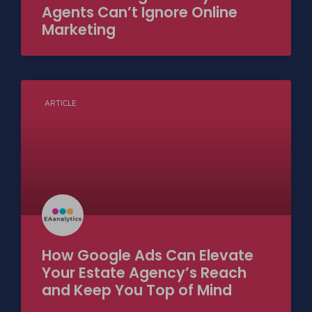
Agents Can’t Ignore Online
Marketing
ARTICLE
How Google Ads Can Elevate
Your Estate Agency’s Reach
and Keep You Top of Mind