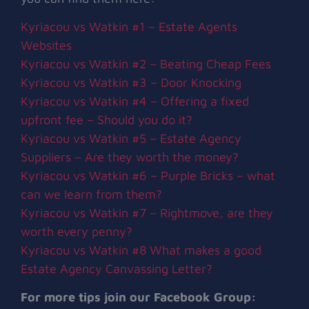
Kyriacou vs Watkin #1 – Estate Agents
Websites
Kyriacou vs Watkin #2 – Beating Cheap Fees
Kyriacou vs Watkin #3 – Door Knocking
Kyriacou vs Watkin #4 – Offering a fixed
upfront fee – Should you do it?
Kyriacou vs Watkin #5 – Estate Agency
Suppliers – Are they worth the money?
Kyriacou vs Watkin #6 – Purple Bricks – what
can we learn from them?
Kyriacou vs Watkin #7 – Rightmove, are they
worth every penny?
Kyriacou vs Watkin #8 What makes a good
Estate Agency Canvassing Letter?
For more tips join our Facebook Group: