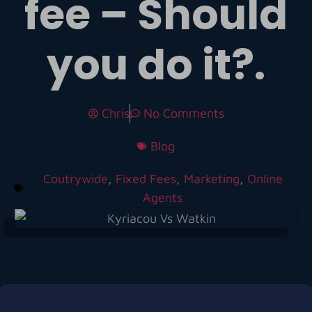
fee – Should
you do it?.
Chris
No Comments
Blog
Coutrywide
,
Fixed Fees
,
Marketing
,
Online
Agents