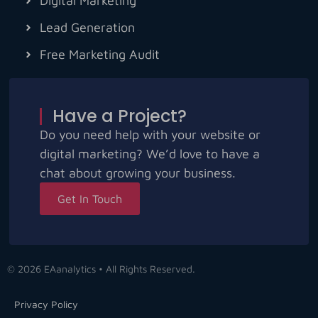
Digital Marketing
Lead Generation
Free Marketing Audit
Have a Project?
Do you need help with your website or
digital marketing? We’d love to have a
chat about growing your business.
Get In Touch
© 2026 EAanalytics • All Rights Reserved.
Privacy Policy