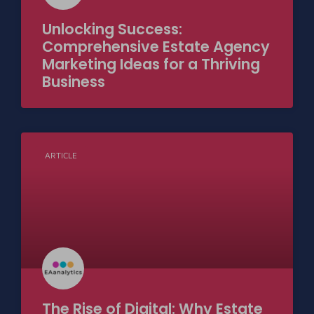
Unlocking Success:
Comprehensive Estate Agency
Marketing Ideas for a Thriving
Business
ARTICLE
The Rise of Digital: Why Estate