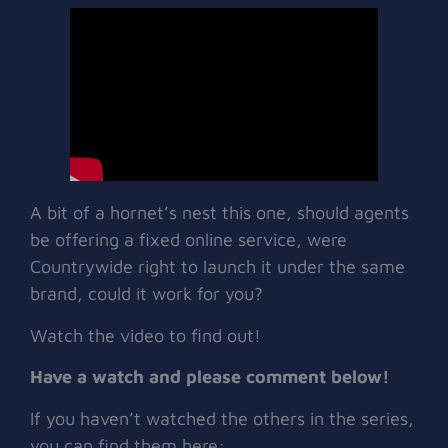
A bit of a hornet’s nest this one, should agents
be offering a fixed online service, were
Countrywide right to launch it under the same
brand, could it work for you?
Watch the video to find out!
Have a watch and please comment below!
If you haven’t watched the others in the series,
you can find them here: